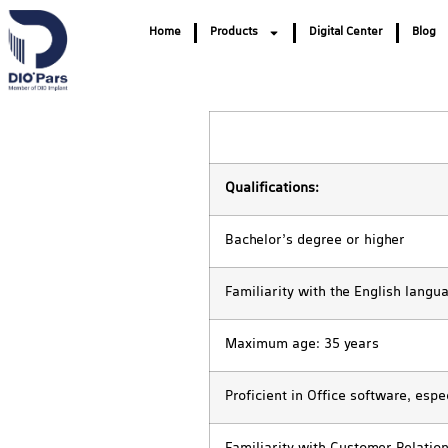
Home
Products
Digital Center
Blog
Qualifications:
Bachelor’s degree or higher
Familiarity with the English langu
Maximum age: 35 years
Proficient in Office software, espe