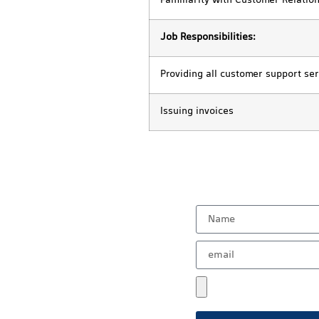
Familiarity with Customer Relati
Job Responsibilities:
Providing all customer support ser
Issuing invoices