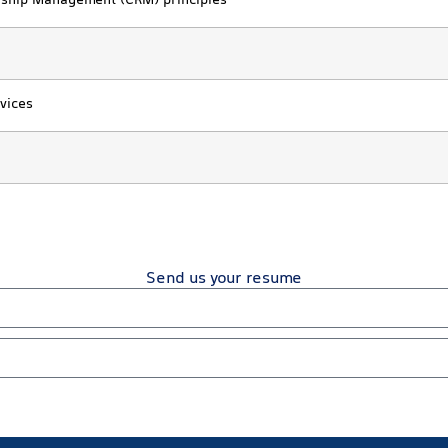
onship Management (CRM) principles
vices
Send us your resume