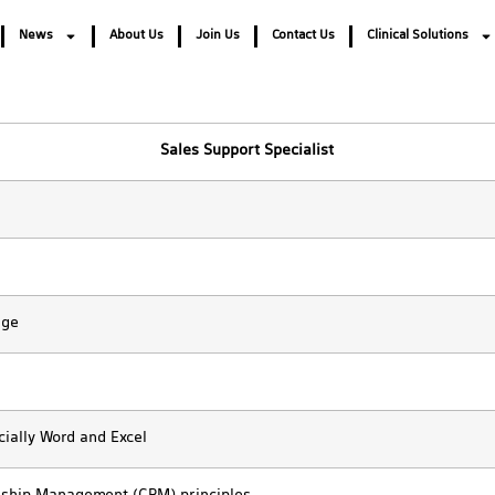
News
About Us
Join Us
Contact Us
Clinical Solutions
Sales Support Specialist
age
cially Word and Excel