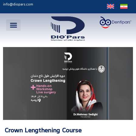
info@diopars.com
Crown Lengthening Course