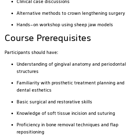
Clinical case discussions
Alternative methods to crown lengthening surgery
Hands-on workshop using sheep jaw models
Course Prerequisites
Participants should have:
Understanding of gingival anatomy and periodontal
structures
Familiarity with prosthetic treatment planning and
dental esthetics
Basic surgical and restorative skills
Knowledge of soft tissue incision and suturing
Proficiency in bone removal techniques and flap
repositioning