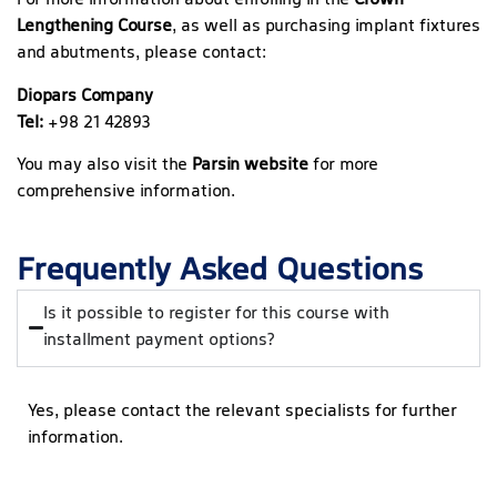
For more information about enrolling in the
Crown
Lengthening Course
, as well as purchasing implant fixtures
and abutments, please contact:
Diopars Company
Tel:
+98 21 42893
You may also visit the
Parsin website
for more
comprehensive information.
Frequently Asked Questions
Is it possible to register for this course with
installment payment options?
Yes, please contact the relevant specialists for further
information.