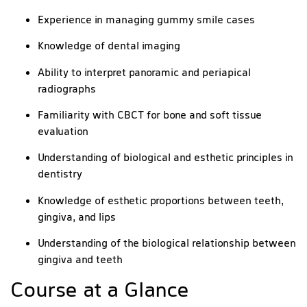
Experience in managing gummy smile cases
Knowledge of dental imaging
Ability to interpret panoramic and periapical
radiographs
Familiarity with CBCT for bone and soft tissue
evaluation
Understanding of biological and esthetic principles in
dentistry
Knowledge of esthetic proportions between teeth,
gingiva, and lips
Understanding of the biological relationship between
gingiva and teeth
Course at a Glance