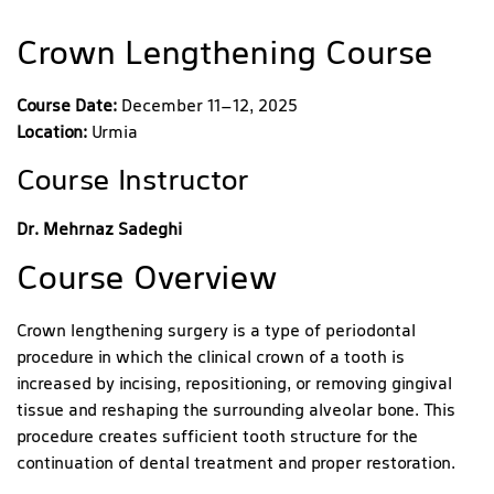
Crown Lengthening Course
Course Date:
December 11–12, 2025
Location:
Urmia
Course Instructor
Dr. Mehrnaz Sadeghi
Course Overview
Crown lengthening surgery is a type of periodontal
procedure in which the clinical crown of a tooth is
increased by incising, repositioning, or removing gingival
tissue and reshaping the surrounding alveolar bone. This
procedure creates sufficient tooth structure for the
continuation of dental treatment and proper restoration.