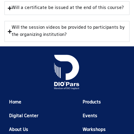
Will a certificate be issued at the end of this course?
Will the session videos be provided to participants by
the organizing institution?
Home
Products
Digital Center
Events
About Us
Workshops