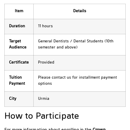
Item
Details
Duration
11 hours
Target
General Dentists / Dental Students (10th
Audience
semester and above)
Certificate
Provided
Tuition
Please contact us for installment payment
Payment
options
City
Urmia
How to Participate