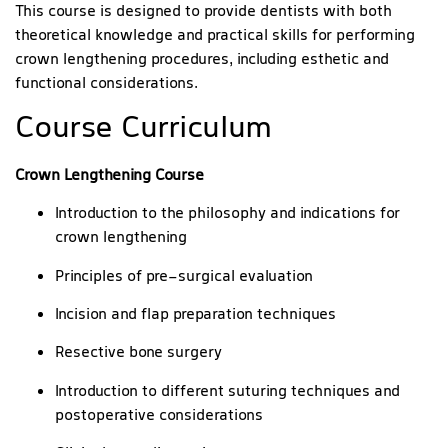
This course is designed to provide dentists with both
theoretical knowledge and practical skills for performing
crown lengthening procedures, including esthetic and
functional considerations.
Course Curriculum
Crown Lengthening Course
Introduction to the philosophy and indications for
crown lengthening
Principles of pre-surgical evaluation
Incision and flap preparation techniques
Resective bone surgery
Introduction to different suturing techniques and
postoperative considerations